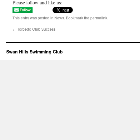
Please follow and like us:
This entry was posted in
News
. Bookmark the
permalink
.
←
Torpedo Club Success
Swan Hills Swimming Club