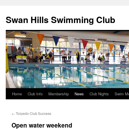
Swan Hills Swimming Club
Home
Club Info
Membership
News
Club Nights
Swim M
Skip
to
←
Torpedo Club Success
content
Open water weekend