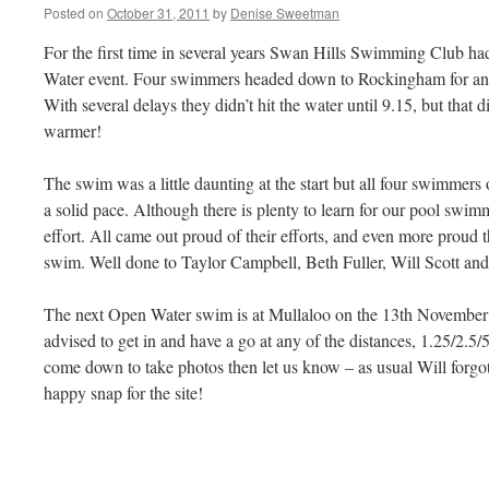
Posted on
October 31, 2011
by
Denise Sweetman
For the first time in several years Swan Hills Swimming Club 
Water event. Four swimmers headed down to Rockingham for an ea
With several delays they didn’t hit the water until 9.15, but that 
warmer!
The swim was a little daunting at the start but all four swimmers o
a solid pace. Although there is plenty to learn for our pool swimmer
effort. All came out proud of their efforts, and even more proud
swim. Well done to Taylor Campbell, Beth Fuller, Will Scott and
The next Open Water swim is at Mullaloo on the 13th November 
advised to get in and have a go at any of the distances, 1.25/2.5/
come down to take photos then let us know – as usual Will forgot 
happy snap for the site!