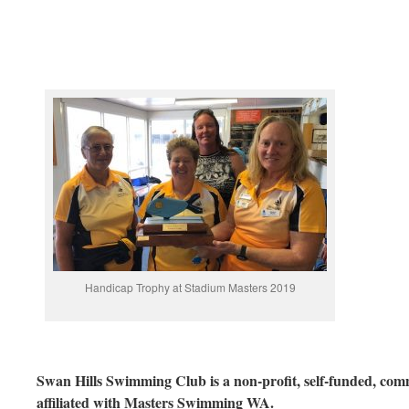
Handicap Trophy at Stadium Masters 2019
Swan Hills Swimming Club is a non-profit, self-funded, com
affiliated with Masters Swimming WA.