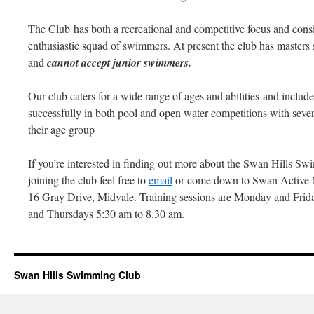
The Club has both a recreational and competitive focus and consis
enthusiastic squad of swimmers. At present the club has masters
and
cannot accept junior swimmers.
Our club caters for a wide range of ages and abilities and inc
successfully in both pool and open water competitions with seve
their age group
If you’re interested in finding out more about the Swan Hills Sw
joining the club feel free to
email
or come down to Swan Active 
16 Gray Drive, Midvale. Training sessions are Monday and Frid
and Thursdays 5:30 am to 8.30 am.
Swan Hills Swimming Club