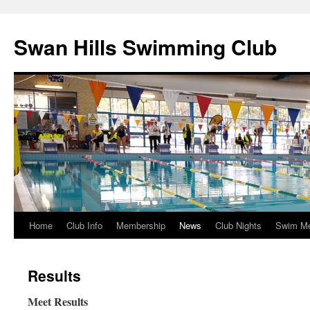
Swan Hills Swimming Club
Home
Club Info
Membership
News
Club Nights
Swim M
Skip
to
Results
content
Meet Results