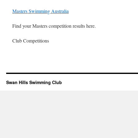
Masters Swimming Australia
Find your Masters competition results here.
Club Competitions
Swan Hills Swimming Club