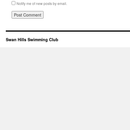
Notify me of new posts by email.
Swan Hills Swimming Club