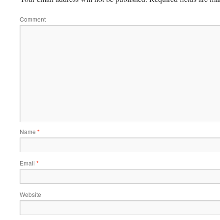
Comment
Name
*
Email
*
Website