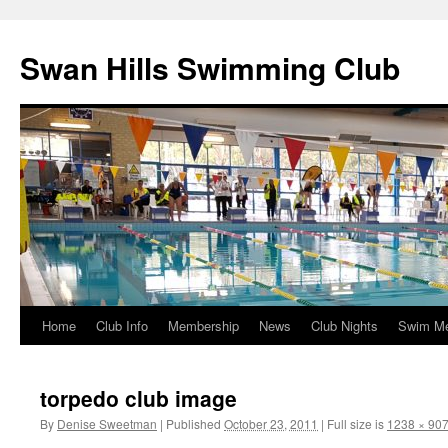
Swan Hills Swimming Club
Home
Club Info
Membership
News
Club Nights
Swim M
Skip
to
torpedo club image
content
By
Denise Sweetman
|
Published
October 23, 2011
|
Full size is
1238 × 90