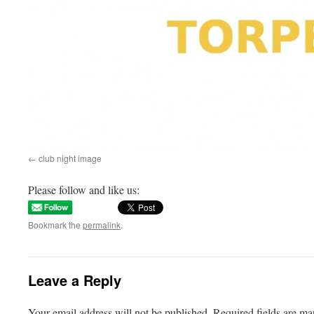
club night image
Please follow and like us:
Bookmark the
permalink
.
Leave a Reply
Your email address will not be published.
Required fields are m