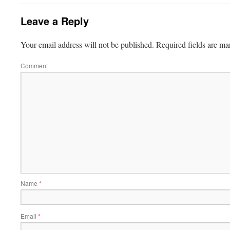
Leave a Reply
Your email address will not be published.
Required fields are m
Comment
Name
*
Email
*