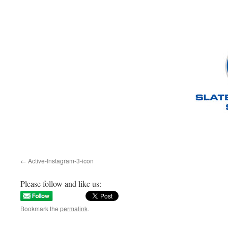
Active-Instagram-3-icon
Please follow and like us:
Bookmark the
permalink
.