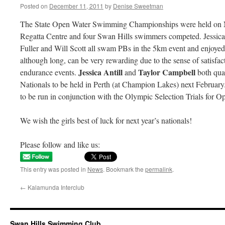
Posted on
December 11, 2011
by
Denise Sweetman
The State Open Water Swimming Championships were held on 
Regatta Centre and four Swan Hills swimmers competed. Jessica
Fuller and Will Scott all swam PBs in the 5km event and enjoyed 
although long, can be very rewarding due to the sense of satisfac
Jessica Antill
Taylor Campbell
endurance events.
and
both qua
Nationals to be held in Perth (at Champion Lakes) next Februar
to be run in conjunction with the Olympic Selection Trials for O
We wish the girls best of luck for next year’s nationals!
Please follow and like us:
This entry was posted in
News
. Bookmark the
permalink
.
←
Kalamunda Interclub
Swan Hills Swimming Club