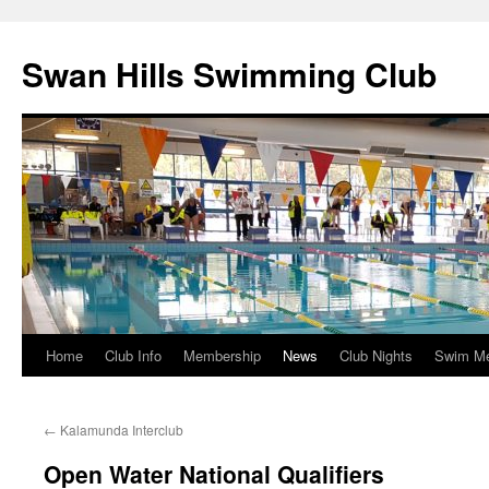
Swan Hills Swimming Club
Home
Club Info
Membership
News
Club Nights
Swim M
Skip
to
←
Kalamunda Interclub
content
Open Water National Qualifiers