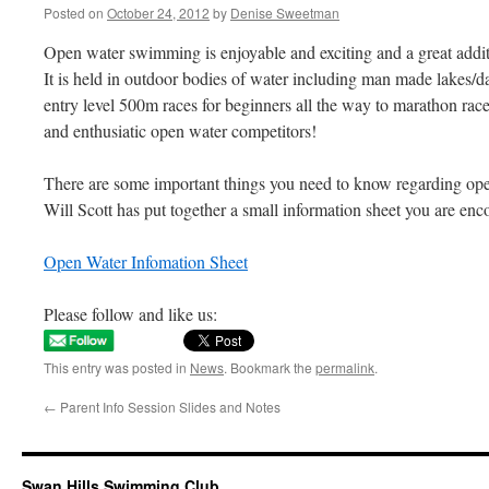
Posted on
October 24, 2012
by
Denise Sweetman
Open water swimming is enjoyable and exciting and a great add
It is held in outdoor bodies of water including man made lakes/d
entry level 500m races for beginners all the way to marathon ra
and enthusiatic open water competitors!
There are some important things you need to know regarding 
Will Scott has put together a small information sheet you are enco
Open Water Infomation Sheet
Please follow and like us:
This entry was posted in
News
. Bookmark the
permalink
.
←
Parent Info Session Slides and Notes
Swan Hills Swimming Club