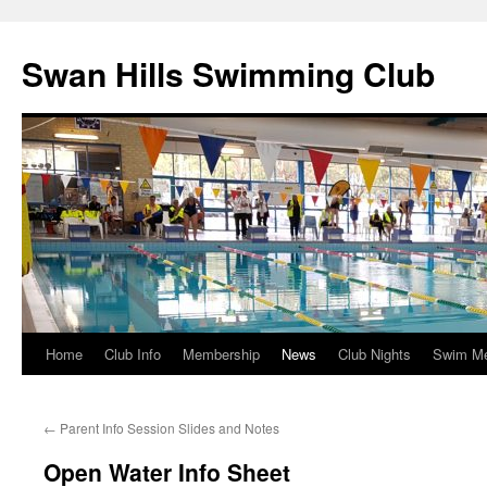
Swan Hills Swimming Club
Home
Club Info
Membership
News
Club Nights
Swim M
Skip
to
←
Parent Info Session Slides and Notes
content
Open Water Info Sheet