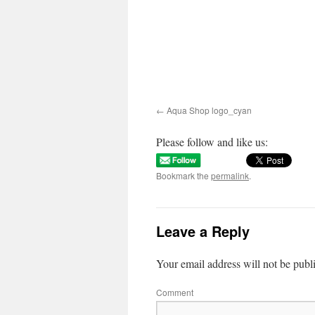
Aqua Shop logo_cyan
Please follow and like us:
Bookmark the
permalink
.
Leave a Reply
Your email address will not be publ
Comment