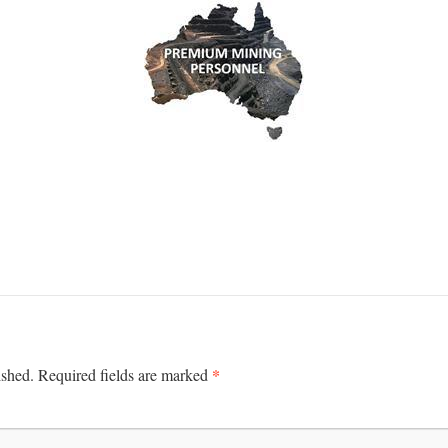
*
ished.
Required fields are marked