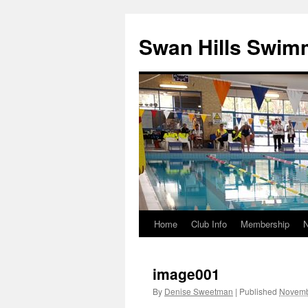
Swan Hills Swim
Home
Club Info
Membership
Skip
to
image001
content
By
Denise Sweetman
|
Published
Novemb