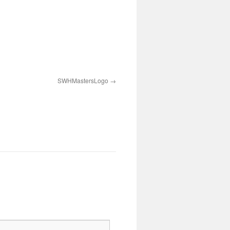
SWHMastersLogo