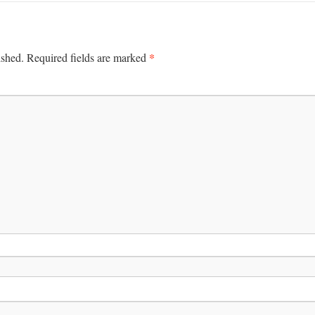
*
ished.
Required fields are marked