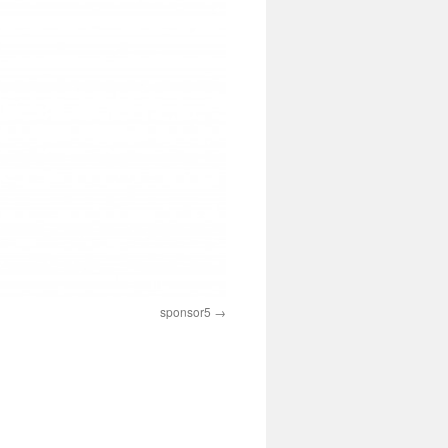
sponsor5