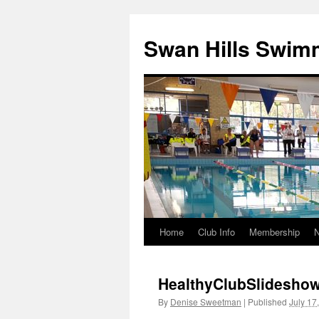
Swan Hills Swim
Home
Club Info
Membership
Skip
to
HealthyClubSlidesho
content
By
Denise Sweetman
|
Published
July 17