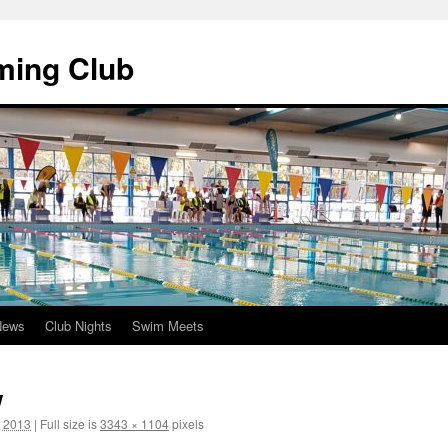
ming Club
News
Club Nights
Swim Meets
w
, 2013
|
Full size is
3343 × 1104
pixels