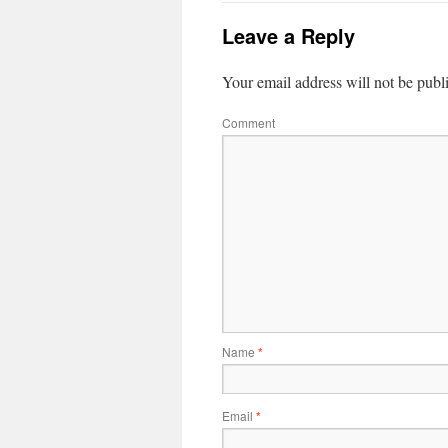
Leave a Reply
Your email address will not be publ
Comment
Name
*
Email
*