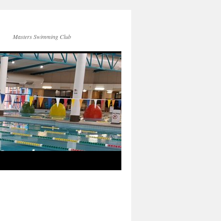
Masters Swimming Club