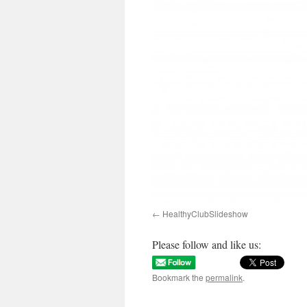
HealthyClubSlideshow
Please follow and like us:
Bookmark the
permalink
.