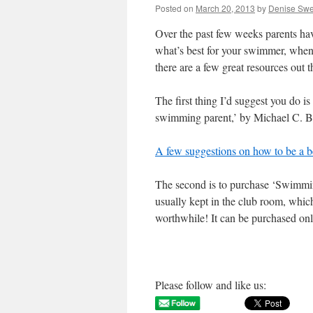
Posted on
March 20, 2013
by
Denise Sw
Over the past few weeks parents 
what’s best for your swimmer, when 
there are a few great resources out 
The first thing I’d suggest you do is
swimming parent,’ by Michael C. Brook
A few suggestions on how to be a b
The second is to purchase ‘Swimmin
usually kept in the club room, which
worthwhile! It can be purchased onli
Please follow and like us: