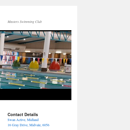
Masters Swimming Club
Contact Details
Swan Active, Midland
16 Gray Drive, Midvale, 6056