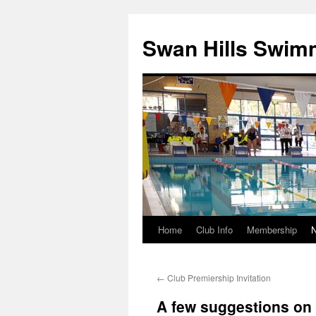
Swan Hills Swim
Home
Club Info
Membership
Skip
to
←
Club Premiership Invitation
content
A few suggestions on 