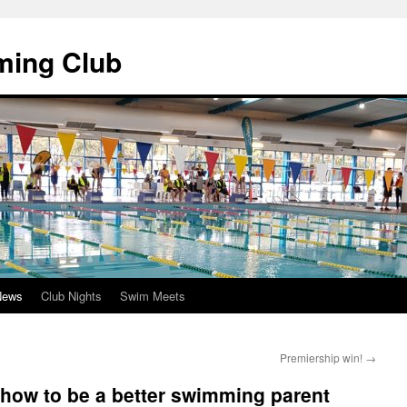
ming Club
News
Club Nights
Swim Meets
Premiership win!
→
how to be a better swimming parent