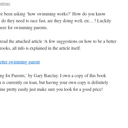
eetman
have been asking ‘how swimming works?’ How do you know
do they need to race fast, are they doing well, etc…? Luckily
there for swimming parents.
 read the attached article ‘A few suggestions on how to be a better
s, all info is explained in the article itself.
etter swimming parent
g for Parents,’ by Gary Barclay. I own a copy of this book
 is currently on loan, but having your own copy is definitely
ne pretty easily just make sure you look for a good price!