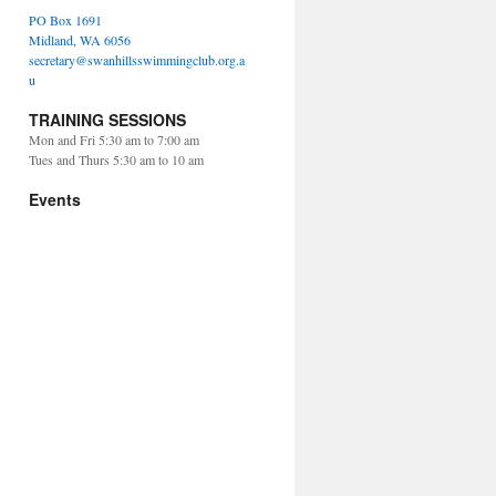
PO Box 1691
Midland, WA 6056
secretary@swanhillsswimmingclub.org.a
u
TRAINING SESSIONS
Mon and Fri 5:30 am to 7:00 am
Tues and Thurs 5:30 am to 10 am
Events