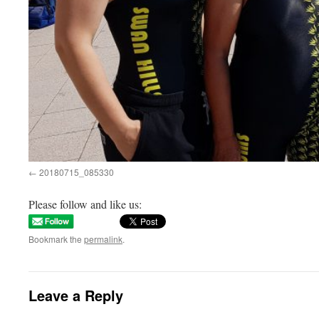
20180715_085330
Please follow and like us:
Bookmark the
permalink
.
Leave a Reply