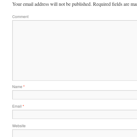
Your email address will not be published.
Required fields are m
Comment
Name
*
Email
*
Website