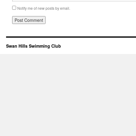
Notify me of new posts by email.
Swan Hills Swimming Club