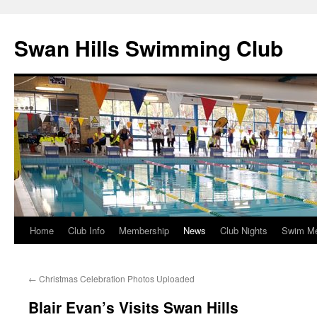
Swan Hills Swimming Club
Home
Club Info
Membership
News
Club Nights
Swim M
Skip
to
←
Christmas Celebration Photos Uploaded
content
Blair Evan’s Visits Swan Hills