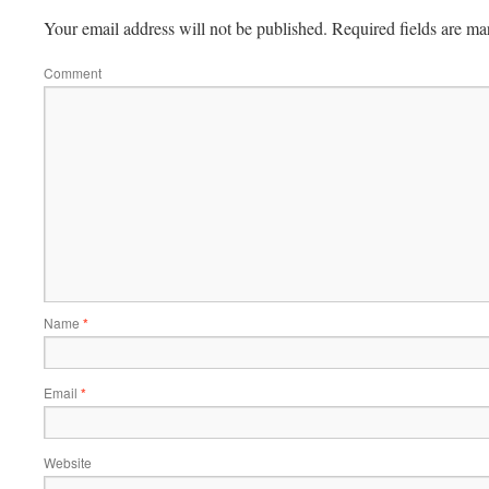
Your email address will not be published.
Required fields are m
Comment
Name
*
Email
*
Website