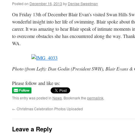
Posted on
December 16, 2013
by
Denise Sweetman
On Friday 13th of December Blair Evan’s visited Swan Hills S
wonderful insight into her life of swimming. Blair spoke about th
career. It was amazing to hear Blair speak of intimate moments in
to overcome obstacles she has encountered along the way. Tha
WA.
Photo (from Left): Dan Godin (President SWH), Blair Evans 
Please follow and like us:
This entry was posted in
News
. Bookmark the
permalink
.
←
Christmas Celebration Photos Uploaded
Leave a Reply