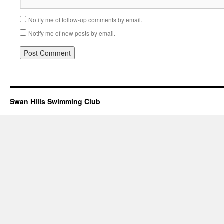
Notify me of follow-up comments by email.
Notify me of new posts by email.
Swan Hills Swimming Club